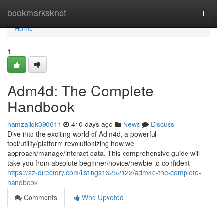
Home
bookmarksknot
Togg
navi
Home
1
Adm4d: The Complete
Handbook
hamzailqk390611
410 days ago
News
Discuss
Dive into the exciting world of Adm4d, a powerful
tool/utility/platform revolutionizing how we
approach/manage/interact data. This comprehensive guide will
take you from absolute beginner/novice/newbie to confident
https://az-directory.com/listings13252122/adm4d-the-complete-
handbook
Comments
Who Upvoted