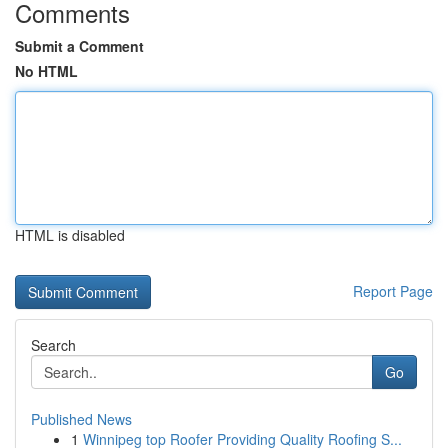
Comments
Submit a Comment
No HTML
HTML is disabled
Report Page
Search
Go
Published News
1
Winnipeg top Roofer Providing Quality Roofing S...