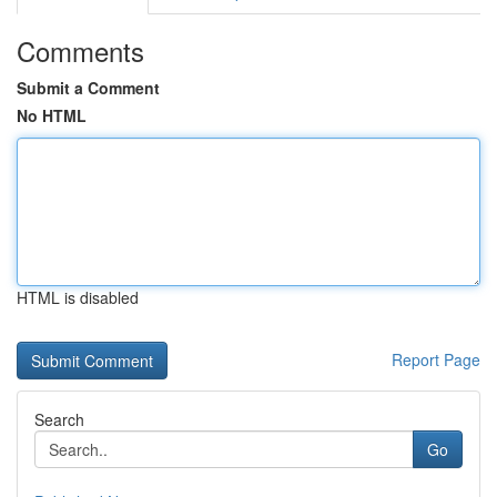
Comments
Submit a Comment
No HTML
HTML is disabled
Report Page
Search
Go