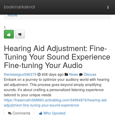
Home
bookmarksknot
Togg
navi
Home
1
Hearing Aid Adjustment: Fine-
Tuning Your Sound Experience
Fine-tuning Your Audio
theresaegux596379
408 days ago
News
Discuss
Embark on a journey to optimize your auditory world with hearing
aid adjustment. This process goes beyond simply amplifying
sounds; it's about crafting a personalized listening experience
tailored to your unique needs
https://fraseroafn368860.activablog.com/34954876/hearing-aid-
adjustment-fine-tuning-your-sound-experience
Comments
Who Upvoted