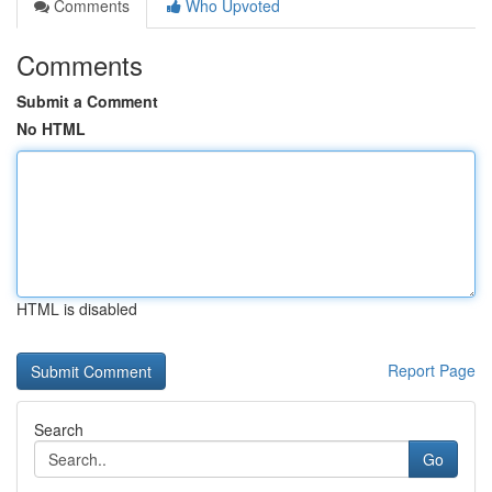
Comments
Who Upvoted
Comments
Submit a Comment
No HTML
HTML is disabled
Report Page
Search
Go