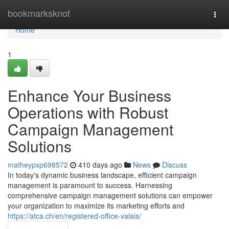
Home
bookmarksknot
Togg
navi
Home
1
Enhance Your Business
Operations with Robust
Campaign Management
Solutions
matheypxp698572
410 days ago
News
Discuss
In today's dynamic business landscape, efficient campaign
management is paramount to success. Harnessing
comprehensive campaign management solutions can empower
your organization to maximize its marketing efforts and
https://atca.ch/en/registered-office-valais/