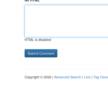
No HTML
HTML is disabled
Copyright © 2026 |
Advanced Search
|
Live
|
Tag Clou