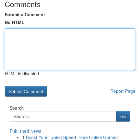
Comments
Submit a Comment
No HTML
HTML is disabled
Report Page
Search
Go
Published News
1
Boost Your Typing Speed: Free Online Games!