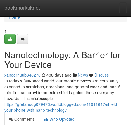
Home
bookmarksknot
Togg
navi
Home
1
Nanotechnology: A Barrier for
Your Device
xandernuub646270
408 days ago
News
Discuss
In today's fast-paced world, our mobile devices are constantly
exposed to scratches, abrasions, and general wear and tear. A
thin film can provide an extra shield against these everyday
hazards. This microscopic
https://gretahoqg079473.worldblogged.com/41911647/shield-
your-phone-with-nano-technology
Comments
Who Upvoted