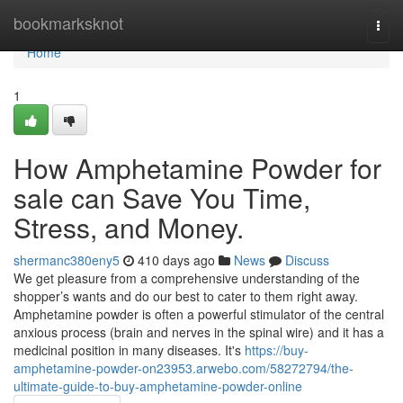
Home
bookmarksknot
Togg
navi
Home
1
How Amphetamine Powder for
sale can Save You Time,
Stress, and Money.
shermanc380eny5
410 days ago
News
Discuss
We get pleasure from a comprehensive understanding of the
shopper’s wants and do our best to cater to them right away.
Amphetamine powder is often a powerful stimulator of the central
anxious process (brain and nerves in the spinal wire) and it has a
medicinal position in many diseases. It's
https://buy-
amphetamine-powder-on23953.arwebo.com/58272794/the-
ultimate-guide-to-buy-amphetamine-powder-online