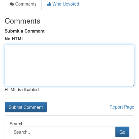
Comments
Who Upvoted
Comments
Submit a Comment
No HTML
HTML is disabled
Report Page
Search
Go