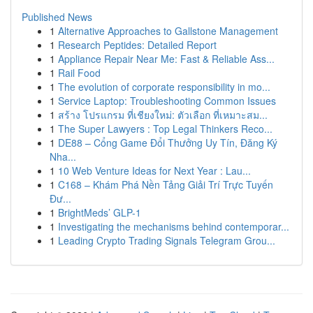
Published News
1
Alternative Approaches to Gallstone Management
1
Research Peptides: Detailed Report
1
Appliance Repair Near Me: Fast & Reliable Ass...
1
Rail Food
1
The evolution of corporate responsibility in mo...
1
Service Laptop: Troubleshooting Common Issues
1
สร้าง โปรแกรม ที่เชียงใหม่: ตัวเลือก ที่เหมาะสม...
1
The Super Lawyers : Top Legal Thinkers Reco...
1
DE88 – Cổng Game Đổi Thưởng Uy Tín, Đăng Ký
Nha...
1
10 Web Venture Ideas for Next Year : Lau...
1
C168 – Khám Phá Nền Tảng Giải Trí Trực Tuyến
Đư...
1
BrightMeds’ GLP-1
1
Investigating the mechanisms behind contemporar...
1
Leading Crypto Trading Signals Telegram Grou...