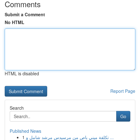
Comments
Submit a Comment
No HTML
HTML is disabled
Report Page
Search
Go
Published News
1
تكلفة ميني باص من مرسيدس مرشد شامل و ...