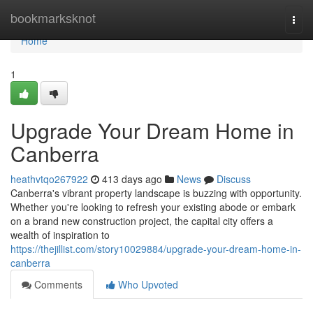
Home
bookmarksknot
Togg
navi
Home
1
Upgrade Your Dream Home in
Canberra
heathvtqo267922
413 days ago
News
Discuss
Canberra's vibrant property landscape is buzzing with opportunity.
Whether you're looking to refresh your existing abode or embark
on a brand new construction project, the capital city offers a
wealth of inspiration to
https://thejillist.com/story10029884/upgrade-your-dream-home-in-
canberra
Comments
Who Upvoted