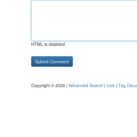
HTML is disabled
Copyright © 2026 |
Advanced Search
|
Live
|
Tag Clou