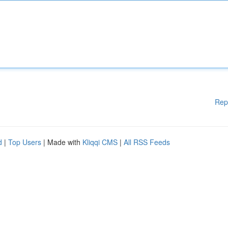
Rep
d
|
Top Users
| Made with
Kliqqi CMS
|
All RSS Feeds