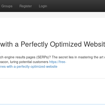
Groups
Register
Login
ith a Perfectly Optimized Websi
s
ch engine results pages (SERPs)? The secret lies in mastering the art 
beacon, luring potential customers
https://free-
es-with-a-perfectly-optimized-website