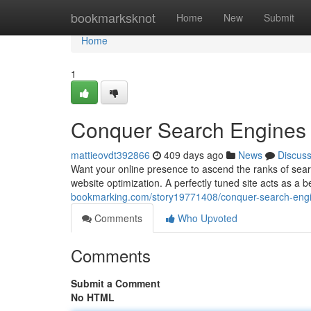
Home
bookmarksknot
Home
New
Submit
Home
1
Conquer Search Engines w
mattieovdt392866
409 days ago
News
Discus
Want your online presence to ascend the ranks of sear
website optimization. A perfectly tuned site acts as a 
bookmarking.com/story19771408/conquer-search-engin
Comments
Who Upvoted
Comments
Submit a Comment
No HTML