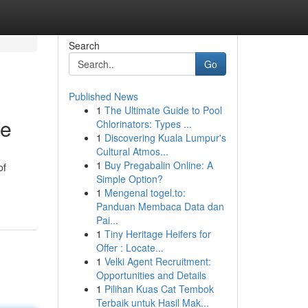
Search
Go
Published News
1
The Ultimate Guide to Pool
te
Chlorinators: Types ...
1
Discovering Kuala Lumpur's
Cultural Atmos...
1
Buy Pregabalin Online: A
of
Simple Option?
1
Mengenal togel.to:
Panduan Membaca Data dan
Pai...
1
Tiny Heritage Heifers for
Offer : Locate...
1
Velki Agent Recruitment:
Opportunities and Details
1
Pilihan Kuas Cat Tembok
Terbaik untuk Hasil Mak...