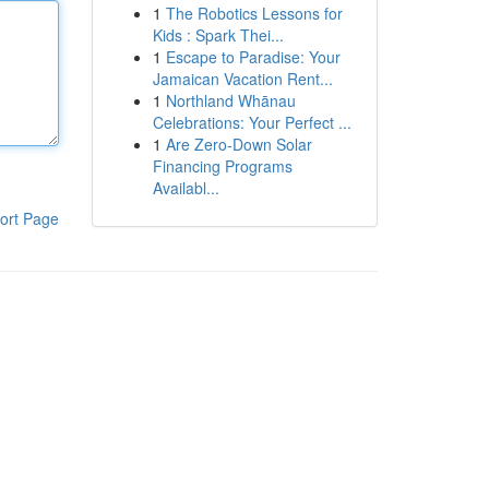
1
The Robotics Lessons for
Kids : Spark Thei...
1
Escape to Paradise: Your
Jamaican Vacation Rent...
1
Northland Whānau
Celebrations: Your Perfect ...
1
Are Zero-Down Solar
Financing Programs
Availabl...
ort Page