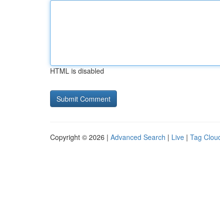
HTML is disabled
Copyright © 2026 |
Advanced Search
|
Live
|
Tag Clou