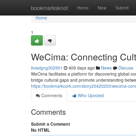
Home
bookmarksknot
Home
New
Submit
Home
1
WeCima: Connecting Cult
liviadgng302951
409 days ago
News
Discuss
WeCima facilitates a platform for discovering global 
bridge cultural gaps and promote understanding between
https://bookmarkcork.com/story20420203/wecima-conn
Comments
Who Upvoted
Comments
Submit a Comment
No HTML