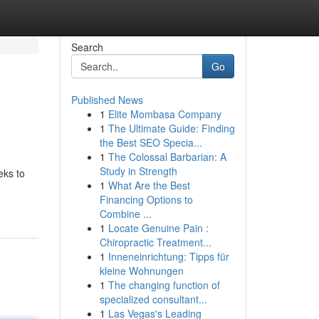
Search
Go
Published News
1
Elite Mombasa Company
1
The Ultimate Guide: Finding
the Best SEO Specia...
1
The Colossal Barbarian: A
Study in Strength
eks to
1
What Are the Best
Financing Options to
Combine ...
1
Locate Genuine Pain :
Chiropractic Treatment...
1
Inneneinrichtung: Tipps für
kleine Wohnungen
1
The changing function of
specialized consultant...
1
Las Vegas's Leading