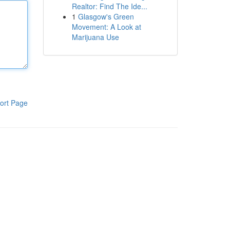
Realtor: Find The Ide...
1
Glasgow's Green
Movement: A Look at
Marijuana Use
ort Page