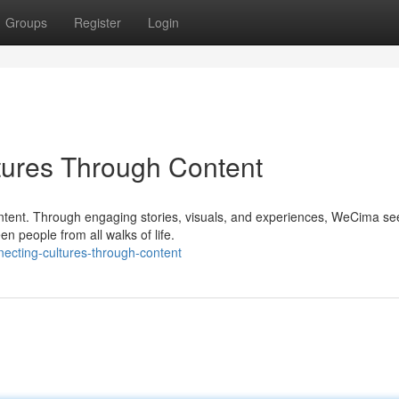
Groups
Register
Login
ures Through Content
content. Through engaging stories, visuals, and experiences, WeCima se
 people from all walks of life.
ecting-cultures-through-content