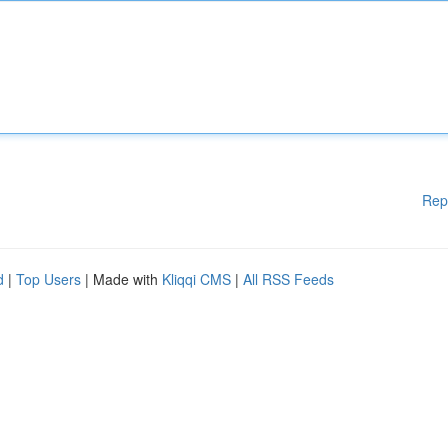
Rep
d
|
Top Users
| Made with
Kliqqi CMS
|
All RSS Feeds