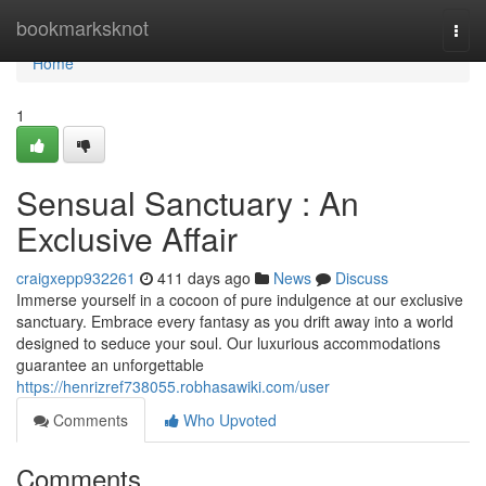
Home
bookmarksknot
Togg
navi
Home
1
Sensual Sanctuary : An
Exclusive Affair
craigxepp932261
411 days ago
News
Discuss
Immerse yourself in a cocoon of pure indulgence at our exclusive
sanctuary. Embrace every fantasy as you drift away into a world
designed to seduce your soul. Our luxurious accommodations
guarantee an unforgettable
https://henrizref738055.robhasawiki.com/user
Comments
Who Upvoted
Comments