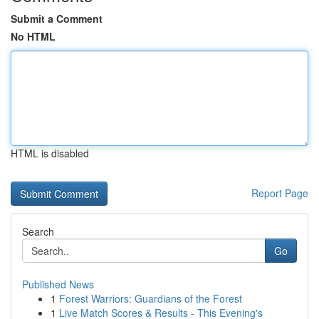
Submit a Comment
No HTML
HTML is disabled
Report Page
Search
Go
Published News
1
Forest Warriors: Guardians of the Forest
1
Live Match Scores & Results - This Evening's