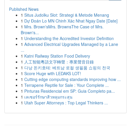
Published News
1
Situs Judolku Slot: Strategi & Metode Menang
1
Dự Đoán Lo MN Chinh Xác Nhat Ngay Date [Date]
1
Mrs. Brown'sMrs. BrownsThe Case of Mrs.
Brown's...
1
Understanding the Accredited Investor Definition
1
Advanced Electrical Upgrades Managed by a Lane
...
1
Katni Railway Station Food Delivery
1
人工智能粵語文字轉聲：專業聲音目錄
1
다낭 돈키호테: 베트남 로컬 생필품 쇼핑의 천국
1
Score Huge with LEDAKS LOT!
1
Cutting edge computing standards improving how ...
1
Terrapene Reptile for Sale : Your Complete ...
1
Pinturas Residencial em SP: Guia Completo pa...
1
เลเซอร์รักษาสิวหลุมกระสุน
1
Utah Super Attorneys : Top Legal Thinkers ...