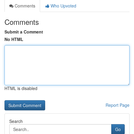
Comments
Who Upvoted
Comments
Submit a Comment
No HTML
HTML is disabled
Report Page
Search
Go