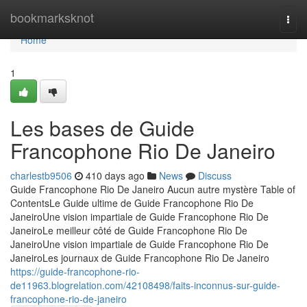
Home
bookmarksknot
Togg
navi
Home
1
Les bases de Guide
Francophone Rio De Janeiro
charlestb9506
410 days ago
News
Discuss
Guide Francophone Rio De Janeiro Aucun autre mystère Table of
ContentsLe Guide ultime de Guide Francophone Rio De
JaneiroUne vision impartiale de Guide Francophone Rio De
JaneiroLe meilleur côté de Guide Francophone Rio De
JaneiroUne vision impartiale de Guide Francophone Rio De
JaneiroLes journaux de Guide Francophone Rio De Janeiro
https://guide-francophone-rio-
de11963.blogrelation.com/42108498/faits-inconnus-sur-guide-
francophone-rio-de-janeiro