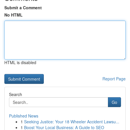
Submit a Comment
No HTML
HTML is disabled
Report Page
Search
Go
Published News
1
Seeking Justice: Your 18 Wheeler Accident Lawsu...
1
Boost Your Local Business: A Guide to SEO