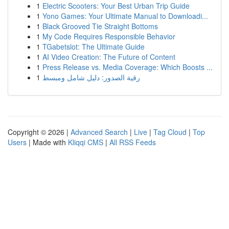
1
Electric Scooters: Your Best Urban Trip Guide
1
Yono Games: Your Ultimate Manual to Downloadi...
1
Black Grooved Tie Straight Bottoms
1
My Code Requires Responsible Behavior
1
TGabetslot: The Ultimate Guide
1
AI Video Creation: The Future of Content
1
Press Release vs. Media Coverage: Which Boosts ...
1
رقية الصدور: دليل شامل ومبسط
Copyright © 2026 |
Advanced Search
|
Live
|
Tag Cloud
|
Top
Users
| Made with
Kliqqi CMS
|
All RSS Feeds