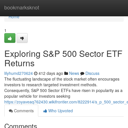
Home
bookmarksknot
Home
1
Exploring S&P 500 Sector ETF
Returns
lilyhumd270624
412 days ago
News
Discuss
The fluctuating landscape of the stock market often encourages
investors to research targeted investment methods.
Consequently, S&P 500 Sector ETFs have risen in popularity as a
popular vehicle for investors seeking
https://zoyaveaq762430.wikifrontier.com/8222914/s_p_500_sector
Comments
Who Upvoted
Comments