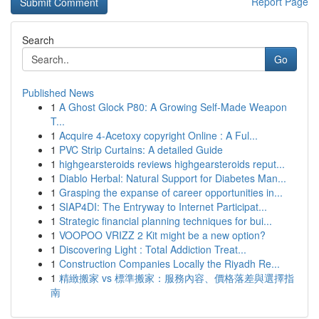
Report Page
Search
Go
Published News
1
A Ghost Glock P80: A Growing Self-Made Weapon
T...
1
Acquire 4-Acetoxy copyright Online : A Ful...
1
PVC Strip Curtains: A detailed Guide
1
highgearsteroids reviews highgearsteroids reput...
1
Diablo Herbal: Natural Support for Diabetes Man...
1
Grasping the expanse of career opportunities in...
1
SIAP4DI: The Entryway to Internet Participat...
1
Strategic financial planning techniques for bui...
1
VOOPOO VRIZZ 2 Kit might be a new option?
1
Discovering Light : Total Addiction Treat...
1
Construction Companies Locally the Riyadh Re...
1
精緻搬家 vs 標準搬家：服務內容、價格落差與選擇指
南