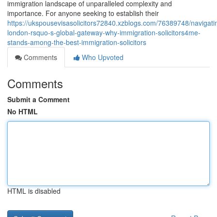
immigration landscape of unparalleled complexity and
importance. For anyone seeking to establish their
https://ukspousevisasolicitors72840.xzblogs.com/76389748/navigati
london-rsquo-s-global-gateway-why-immigration-solicitors4me-
stands-among-the-best-immigration-solicitors
Comments
Who Upvoted
Comments
Submit a Comment
No HTML
HTML is disabled