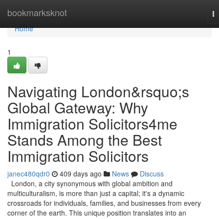
Home
bookmarksknot
T
na
Home
1
Navigating London&rsquo;s
Global Gateway: Why
Immigration Solicitors4me
Stands Among the Best
Immigration Solicitors
janec480qdr0
409 days ago
News
Discuss
London, a city synonymous with global ambition and
multiculturalism, is more than just a capital; it's a dynamic
crossroads for individuals, families, and businesses from every
corner of the earth. This unique position translates into an