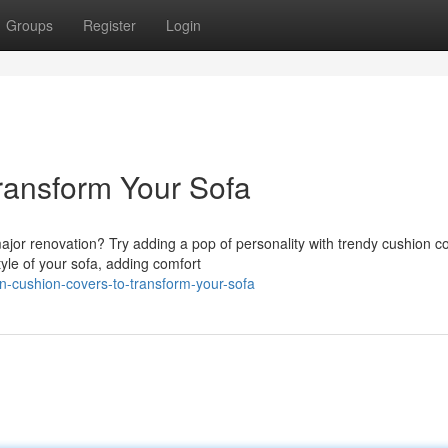
Groups
Register
Login
ransform Your Sofa
major renovation? Try adding a pop of personality with trendy cushion c
yle of your sofa, adding comfort
-cushion-covers-to-transform-your-sofa