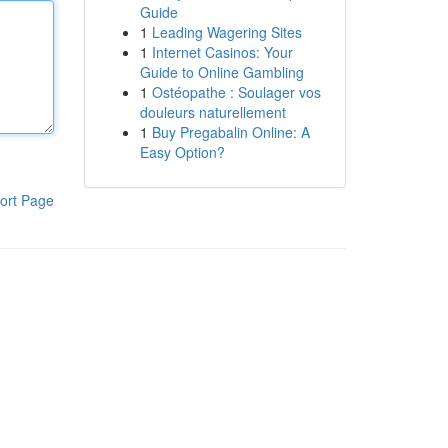
Guide
1
Leading Wagering Sites
1
Internet Casinos: Your
Guide to Online Gambling
1
Ostéopathe : Soulager vos
douleurs naturellement
1
Buy Pregabalin Online: A
Easy Option?
ort Page