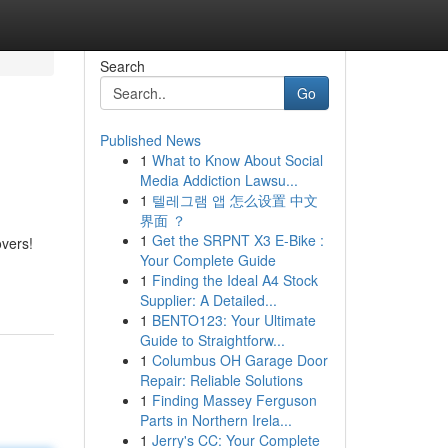
Search
Go
Published News
1
What to Know About Social
Media Addiction Lawsu...
1
텔레그램 앱 怎么设置 中文
界面 ？
1
Get the SRPNT X3 E-Bike :
overs!
Your Complete Guide
1
Finding the Ideal A4 Stock
Supplier: A Detailed...
1
BENTO123: Your Ultimate
Guide to Straightforw...
1
Columbus OH Garage Door
Repair: Reliable Solutions
1
Finding Massey Ferguson
Parts in Northern Irela...
1
Jerry's CC: Your Complete