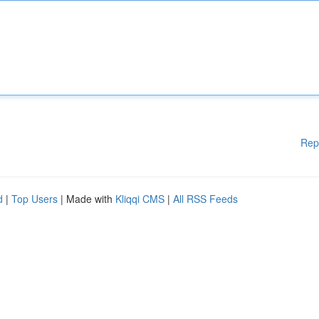
Rep
d
|
Top Users
| Made with
Kliqqi CMS
|
All RSS Feeds