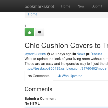
Home
bookmarksknot
Home
New
Submit
Home
1
Chic Cushion Covers to T
jayarzl268585
410 days ago
News
Discuss
Want to update the look of your living room without a 
These are an easy and inexpensive way to inject the st
https://tessbsbo950435.ssnblog.com/34760402/modern
Comments
Who Upvoted
Comments
Submit a Comment
No HTML