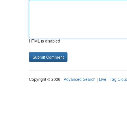
HTML is disabled
Copyright © 2026 |
Advanced Search
|
Live
|
Tag Clou