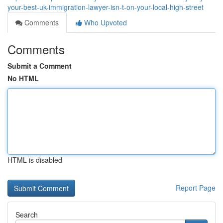
your-best-uk-immigration-lawyer-isn-t-on-your-local-high-street
Comments
Who Upvoted
Comments
Submit a Comment
No HTML
HTML is disabled
Report Page
Search