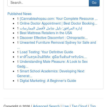
Go
Published News
1
{Cannabisshopau.com: Your Complete Resource ...
1
Online Doctor Appointment | Best Doctor Booking...
1
إدارة المرافق: دليل شامل لأفضل الممارسات
1
Best Mattress Retailers in the USA
1
Discover Effective Discomfort : Chiropractic...
1
Unwanted Furniture Removal Sydney for Safe and
...
1
Load Testing: Your Definitive Guide
1
คาสิโนสกุลเงินดิจิทัล: คู่มือเริ่มต้นสำหรับนักเ...
1
Understanding Male Pleasure: A Look to Sex
Gadg...
1
Smart School Academics: Developing Next
Generat...
1
Digital Marketing: A Beginner's Guide
Copyright © 2026 |
Advanced Search
|
Live
|
Tag Cloud
|
Top