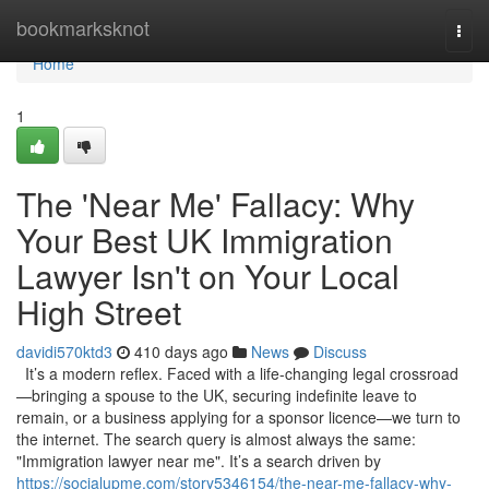
Home
bookmarksknot
Togg
navi
Home
1
The 'Near Me' Fallacy: Why
Your Best UK Immigration
Lawyer Isn't on Your Local
High Street
davidi570ktd3
410 days ago
News
Discuss
It’s a modern reflex. Faced with a life-changing legal crossroad
—bringing a spouse to the UK, securing indefinite leave to
remain, or a business applying for a sponsor licence—we turn to
the internet. The search query is almost always the same:
"Immigration lawyer near me". It’s a search driven by
https://socialupme.com/story5346154/the-near-me-fallacy-why-