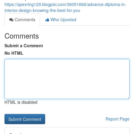
https://apexring129.blogpixi.com/36051666/advance-diploma-in-
interior-design-knowing-the-best-for-you
Comments
Who Upvoted
Comments
Submit a Comment
No HTML
HTML is disabled
Report Page