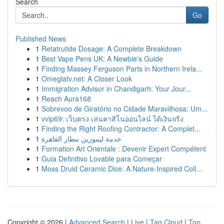
Search
Go
Published News
1
Retatrutide Dosage: A Complete Breakdown
1
Best Vape Pens UK: A Newbie's Guide
1
Finding Massey Ferguson Parts in Northern Irela...
1
Omeglatv.net: A Closer Look
1
Immigration Advisor in Chandigarh: Your Jour...
1
Reach Aura168
1
Sobrevoo de Giratório no Cidade Maravilhosa: Um...
1
vvip69: เว็บตรง เล่นคาสิโนออนไลน์ ได้เงินจริง
1
Finding the Right Roofing Contractor: A Complet...
1
خدمة ليموزين مطار القاهرة
1
Formation Art Orientale : Devenir Expert Compétent
1
Guia Definitivo Lovable para Começar
1
Moss Druid Ceramic Dice: A Nature-Inspired Coll...
Copyright © 2026 |
Advanced Search
|
Live
|
Tag Cloud
|
Top