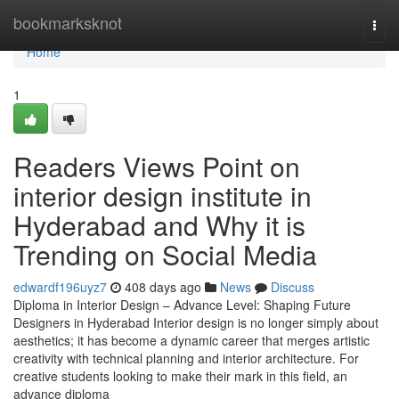
Home
bookmarksknot
Togg
navi
Home
1
Readers Views Point on
interior design institute in
Hyderabad and Why it is
Trending on Social Media
edwardf196uyz7
408 days ago
News
Discuss
Diploma in Interior Design – Advance Level: Shaping Future
Designers in Hyderabad Interior design is no longer simply about
aesthetics; it has become a dynamic career that merges artistic
creativity with technical planning and interior architecture. For
creative students looking to make their mark in this field, an
advance diploma