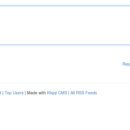
Rep
d
|
Top Users
| Made with
Kliqqi CMS
|
All RSS Feeds