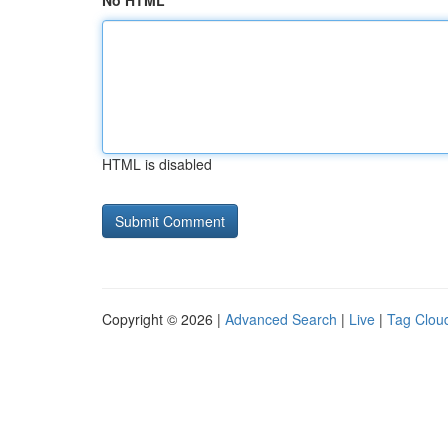
No HTML
HTML is disabled
Copyright © 2026 |
Advanced Search
|
Live
|
Tag Clou