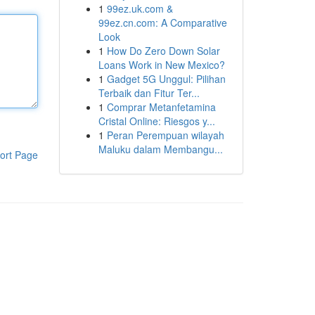
1
99ez.uk.com &
99ez.cn.com: A Comparative
Look
1
How Do Zero Down Solar
Loans Work in New Mexico?
1
Gadget 5G Unggul: Pilihan
Terbaik dan Fitur Ter...
1
Comprar Metanfetamina
Cristal Online: Riesgos y...
1
Peran Perempuan wilayah
Maluku dalam Membangu...
ort Page