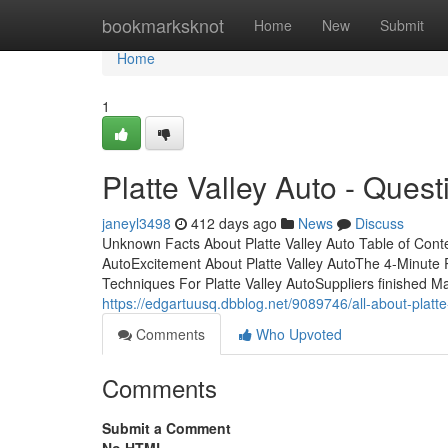
Home
bookmarksknot
Home
New
Submit
Home
1
Platte Valley Auto - Quest
janeyl3498
412 days ago
News
Discuss
Unknown Facts About Platte Valley Auto Table of Cont
AutoExcitement About Platte Valley AutoThe 4-Minute R
Techniques For Platte Valley AutoSuppliers finished Ma
https://edgartuusq.dbblog.net/9089746/all-about-platte
Comments
Who Upvoted
Comments
Submit a Comment