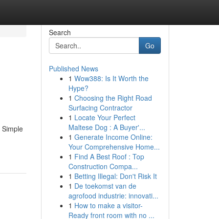
Search
Go
Published News
1
Wow388: Is It Worth the
Hype?
1
Choosing the Right Road
Surfacing Contractor
1
Locate Your Perfect
Maltese Dog : A Buyer'...
5 Simple
1
Generate Income Online:
Your Comprehensive Home...
1
Find A Best Roof : Top
Construction Compa...
1
Betting Illegal: Don't Risk It
1
De toekomst van de
agrofood industrie: innovati...
1
How to make a visitor-
Ready front room with no ...