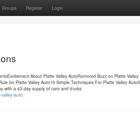
Groups
Register
Login
ions
entsExcitement About Platte Valley AutoRumored Buzz on Platte Valley
ule for Platte Valley Auto10 Simple Techniques For Platte Valley Auto
y with a 43-day supply of cars and trucks
-valley-auto