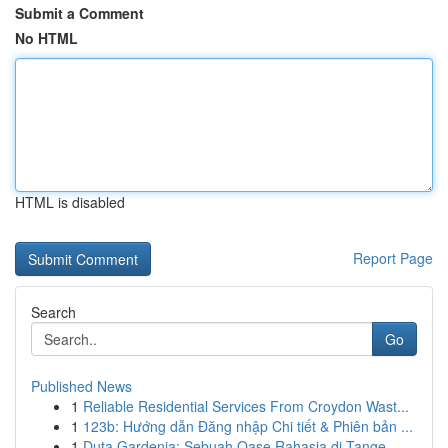
Submit a Comment
No HTML
HTML is disabled
Report Page
Search
Go
Published News
1
Reliable Residential Services From Croydon Wast...
1
123b: Hướng dẫn Đăng nhập Chi tiết & Phiên bản ...
1
Duta Gardenia: Sebuah Oase Rahasia di Tange...