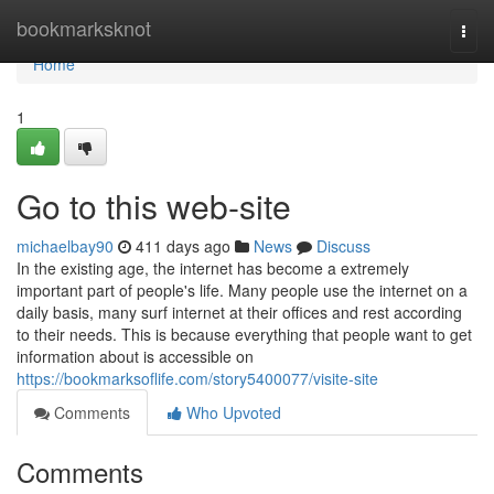
Home
bookmarksknot
Togg
navi
Home
1
Go to this web-site
michaelbay90
411 days ago
News
Discuss
In the existing age, the internet has become a extremely
important part of people's life. Many people use the internet on a
daily basis, many surf internet at their offices and rest according
to their needs. This is because everything that people want to get
information about is accessible on
https://bookmarksoflife.com/story5400077/visite-site
Comments
Who Upvoted
Comments