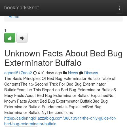
Home
bookmarksknot
Togg
navi
Home
1
Unknown Facts About Bed Bug
Exterminator Buffalo
agnesi517neo2
410 days ago
News
Discuss
The Basic Principles Of Bed Bug Exterminator Buffalo Table of
ContentsThe 15-Second Trick For Bed Bug Exterminator
BuffaloExamine This Report on Bed Bug Exterminator Buffalo5
Easy Facts About Bed Bug Exterminator Buffalo ExplainedNot
known Facts About Bed Bug Exterminator BuffaloBed Bug
Exterminator Buffalo Fundamentals ExplainedBed Bug
Exterminator Buffalo NyThe conditions
https://caidenhqkll.azzablog.com/36013341/the-only-guide-for-
bed-bug-exterminator-buffalo