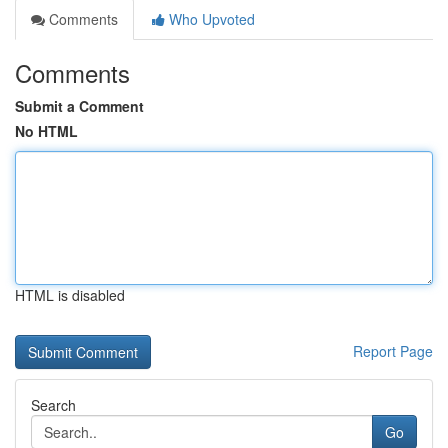
Comments
Who Upvoted
Comments
Submit a Comment
No HTML
HTML is disabled
Report Page
Search
Go