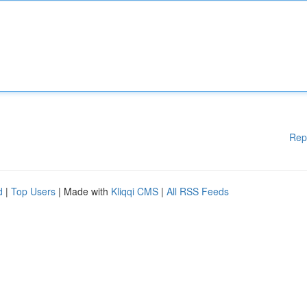
Rep
d
|
Top Users
| Made with
Kliqqi CMS
|
All RSS Feeds