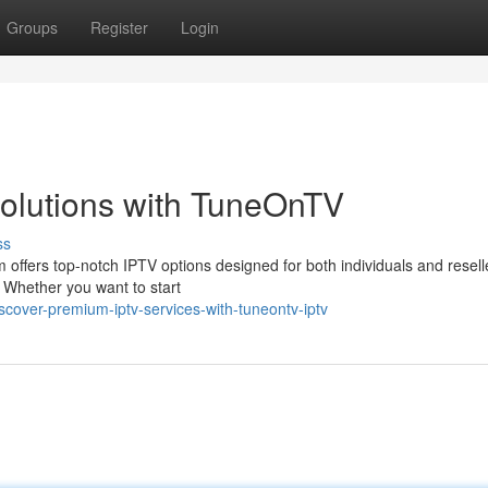
Groups
Register
Login
olutions with TuneOnTV
ss
 offers top-notch IPTV options designed for both individuals and resell
. Whether you want to start
cover-premium-iptv-services-with-tuneontv-iptv