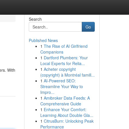
Search
Go
Published News
1
The Rise of AI Girlfriend
Companions
1
Dartford Plumbers: Your
Local Experts for Relia...
1
Acheter copyright
ers. With
(copyright) à Montréal famill...
1
AI-Powered SEO:
Streamline Your Way to
Impro...
1
Amibroker Data Feeds: A
Comprehensive Guide
1
Enhance Your Comfort:
Learning About Double Gla...
1
CitrusBurn: Unlocking Peak
Performance