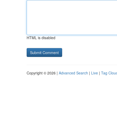
HTML is disabled
Copyright © 2026 |
Advanced Search
|
Live
|
Tag Clou