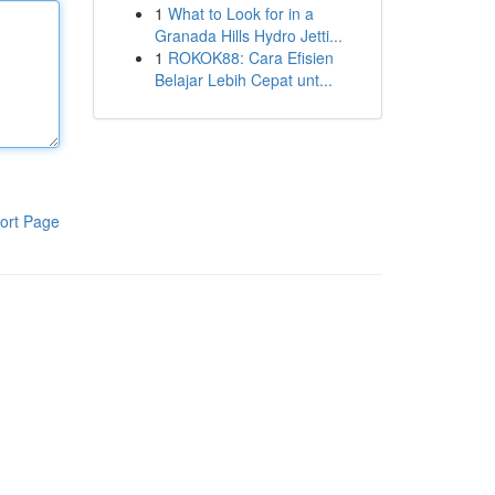
1
What to Look for in a
Granada Hills Hydro Jetti...
1
ROKOK88: Cara Efisien
Belajar Lebih Cepat unt...
ort Page