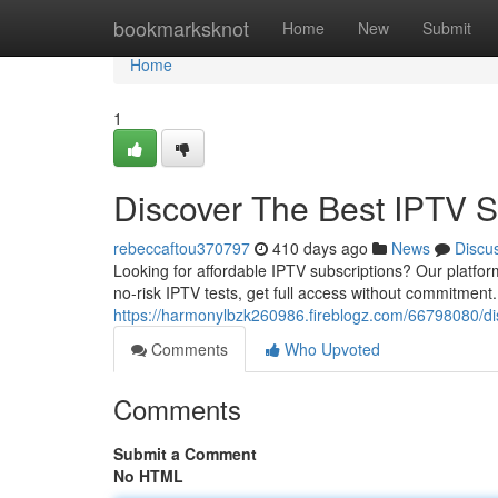
Home
bookmarksknot
Home
New
Submit
Home
1
Discover The Best IPTV S
rebeccaftou370797
410 days ago
News
Discu
Looking for affordable IPTV subscriptions? Our platform
no-risk IPTV tests, get full access without commitment
https://harmonylbzk260986.fireblogz.com/66798080/dis
Comments
Who Upvoted
Comments
Submit a Comment
No HTML