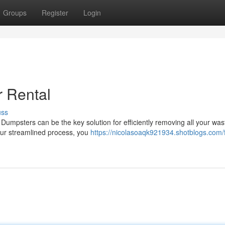
Groups
Register
Login
r Rental
uss
Dumpsters can be the key solution for efficiently removing all your was
our streamlined process, you
https://nicolasoaqk921934.shotblogs.com/f