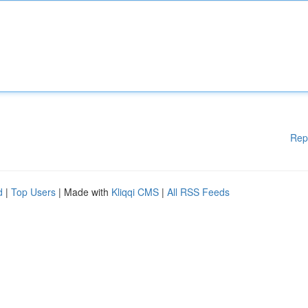
Rep
d
|
Top Users
| Made with
Kliqqi CMS
|
All RSS Feeds