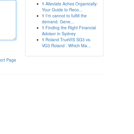
1
Alleviate Aches Organically:
Your Guide to Reco...
1
I'm cannot to fulfill the
demand. Gene...
1
Finding the Right Financial
Advisor in Sydney
1
Roland TrueVIS SG3 vs.
VG3 Roland : Which Ma...
ort Page