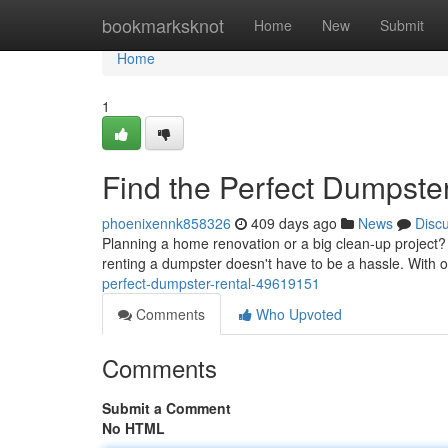
Home
bookmarksknot
Home
New
Submit
Home
1
Find the Perfect Dumpste
phoenixennk858326
409 days ago
News
Disc
Planning a home renovation or a big clean-up project? 
renting a dumpster doesn't have to be a hassle. With 
perfect-dumpster-rental-49619151
Comments
Who Upvoted
Comments
Submit a Comment
No HTML