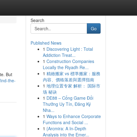
Search
Go
Published News
1
Discovering Light : Total
Addiction Treat...
1
Construction Companies
Locally the Riyadh Re...
1
精緻搬家 vs 標準搬家：服務
te. But
內容、價格落差與選擇指南
ind-the-
1
地理位置专家 解析： 国际市
场 秘诀
1
DE88 – Cổng Game Đổi
Thưởng Uy Tín, Đăng Ký
Nha...
1
Ways to Enhance Corporate
Functions and Social ...
1
{Arcmira: A In-Depth
Analysis into the Emer...