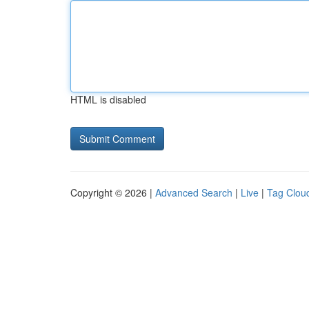
HTML is disabled
Copyright © 2026 |
Advanced Search
|
Live
|
Tag Clou