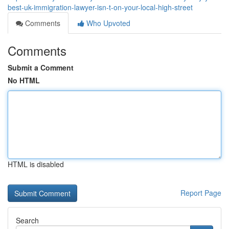
best-uk-immigration-lawyer-isn-t-on-your-local-high-street
Comments
Who Upvoted
Comments
Submit a Comment
No HTML
HTML is disabled
Report Page
Search