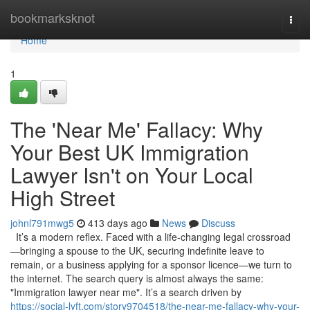
Home
bookmarksknot
Togg
navi
Home
1
The 'Near Me' Fallacy: Why
Your Best UK Immigration
Lawyer Isn't on Your Local
High Street
johnl791mwg5
413 days ago
News
Discuss
It’s a modern reflex. Faced with a life-changing legal crossroad
—bringing a spouse to the UK, securing indefinite leave to
remain, or a business applying for a sponsor licence—we turn to
the internet. The search query is almost always the same:
"Immigration lawyer near me". It’s a search driven by
https://social-lyft.com/story9704518/the-near-me-fallacy-why-your-