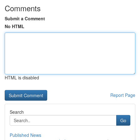
Comments
Submit a Comment
No HTML
HTML is disabled
Report Page
Search
Go
Published News