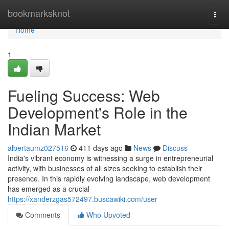
Home
bookmarksknot
Togg
navi
Home
1
Fueling Success: Web
Development's Role in the
Indian Market
albertaumz027516
411 days ago
News
Discuss
India's vibrant economy is witnessing a surge in entrepreneurial
activity, with businesses of all sizes seeking to establish their
presence. In this rapidly evolving landscape, web development
has emerged as a crucial
https://xanderzgas572497.buscawiki.com/user
Comments
Who Upvoted