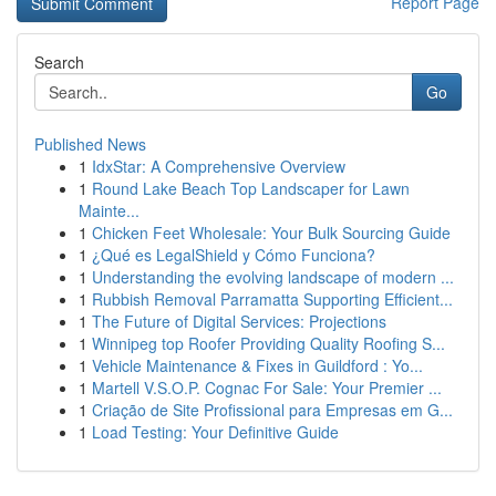
Report Page
Search
Go
Published News
1
IdxStar: A Comprehensive Overview
1
Round Lake Beach Top Landscaper for Lawn
Mainte...
1
Chicken Feet Wholesale: Your Bulk Sourcing Guide
1
¿Qué es LegalShield y Cómo Funciona?
1
Understanding the evolving landscape of modern ...
1
Rubbish Removal Parramatta Supporting Efficient...
1
The Future of Digital Services: Projections
1
Winnipeg top Roofer Providing Quality Roofing S...
1
Vehicle Maintenance & Fixes in Guildford : Yo...
1
Martell V.S.O.P. Cognac For Sale: Your Premier ...
1
Criação de Site Profissional para Empresas em G...
1
Load Testing: Your Definitive Guide