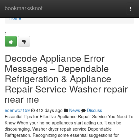
Home
bookmarksknot
Togg
navi
Home
1
Decode Appliance Error
Messages – Dependable
Refrigeration & Appliance
Repair Service Washer repair
near me
edenwc7159
412 days ago
News
Discuss
Essential Tips for Effective Appliance Repair Service You Need To
Know When your home appliances start acting up, it can be
discouraging. Washer dryer repair service Dependable
Refrigeration. Recognizing some essential suggestions for