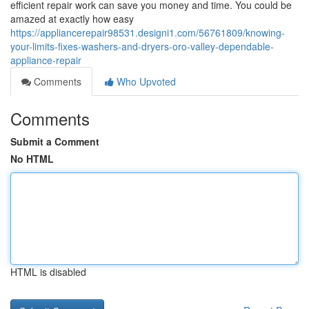
efficient repair work can save you money and time. You could be
amazed at exactly how easy
https://appliancerepair98531.designi1.com/56761809/knowing-
your-limits-fixes-washers-and-dryers-oro-valley-dependable-
appliance-repair
Comments
Who Upvoted
Comments
Submit a Comment
No HTML
HTML is disabled