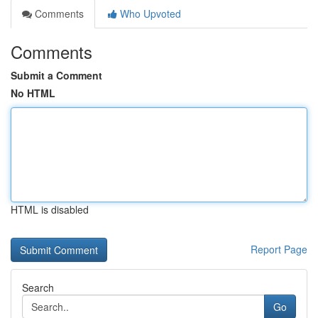
Comments
Who Upvoted
Comments
Submit a Comment
No HTML
HTML is disabled
Report Page
Search
Go