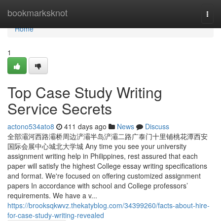
Home
bookmarksknot
Togg
navi
Home
1
Top Case Study Writing
Service Secrets
actono534ato8
411 days ago
News
Discuss
全部灞河西路灞桥周边浐灞半岛浐灞二路广泰门十里铺桃花潭西安
国际会展中心城北大学城 Any time you see your university
assignment writing help in Philippines, rest assured that each
paper will satisfy the highest College essay writing specifications
and format. We're focused on offering customized assignment
papers In accordance with school and College professors’
requirements. We have a v...
https://brooksqkwvz.thekatyblog.com/34399260/facts-about-hire-
for-case-study-writing-revealed