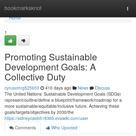
Home
bookmarksknot
Togg
navi
Home
1
Promoting Sustainable
Development Goals: A
Collective Duty
cyrusxmrg525653
410 days ago
News
Discuss
The United Nations' Sustainable Development Goals (SDGs)
represent/outline/define a blueprint/framework/roadmap for a
more sustainable/equitable/inclusive future. Achieving these
goals/targets/objectives by 2030/the
https://sidneycaeb518365.evawiki.com/user
Comments
Who Upvoted