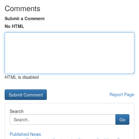
Comments
Submit a Comment
No HTML
HTML is disabled
Report Page
Search
Go
Published News