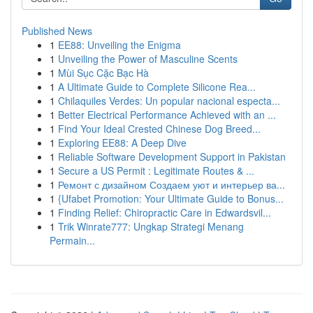
Published News
1
EE88: Unveiling the Enigma
1
Unveiling the Power of Masculine Scents
1
Mùi Sục Cặc Bạc Hà
1
A Ultimate Guide to Complete Silicone Rea...
1
Chilaquiles Verdes: Un popular nacional especta...
1
Better Electrical Performance Achieved with an ...
1
Find Your Ideal Crested Chinese Dog Breed...
1
Exploring EE88: A Deep Dive
1
Reliable Software Development Support in Pakistan
1
Secure a US Permit : Legitimate Routes & ...
1
Ремонт с дизайном Создаем уют и интерьер ва...
1
{Ufabet Promotion: Your Ultimate Guide to Bonus...
1
Finding Relief: Chiropractic Care in Edwardsvil...
1
Trik Winrate777: Ungkap Strategi Menang
Permain...