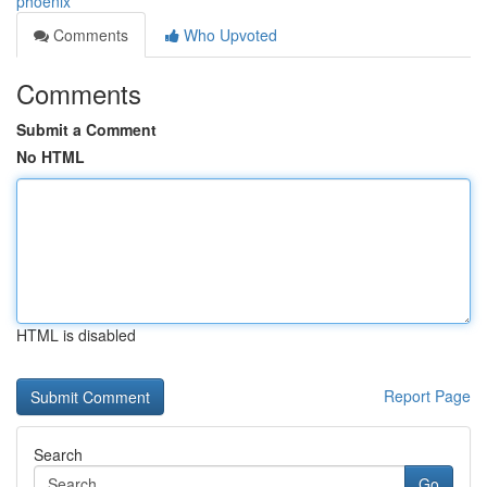
phoenix
Comments
Who Upvoted
Comments
Submit a Comment
No HTML
HTML is disabled
Report Page
Search
Go