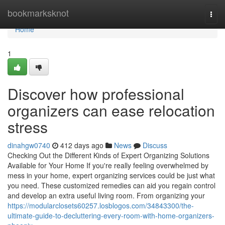
Home
bookmarksknot
Togg
navi
Home
1
Discover how professional
organizers can ease relocation
stress
dinahgw0740
412 days ago
News
Discuss
Checking Out the Different Kinds of Expert Organizing Solutions
Available for Your Home If you're really feeling overwhelmed by
mess in your home, expert organizing services could be just what
you need. These customized remedies can aid you regain control
and develop an extra useful living room. From organizing your
https://modularclosets60257.losblogos.com/34843300/the-
ultimate-guide-to-decluttering-every-room-with-home-organizers-