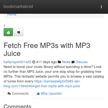
Home
bookmarksknot
Togg
navi
Home
1
Fetch Free MP3s with MP3
Juice
kaitlynqyto001425
411 days ago
News
Discuss
Need to boost your music library without spending a dime? Look
no further than MP3 Juice, your one-stop shop for grabbing free
MP3s. This fantastic website permits you to browse a vast catalog
of tunes from every
https://esmeepwlp045985.win-
blog.com/15940464/get-free-mp3s-with-mp3-juice
Comments
Who Upvoted
Comments