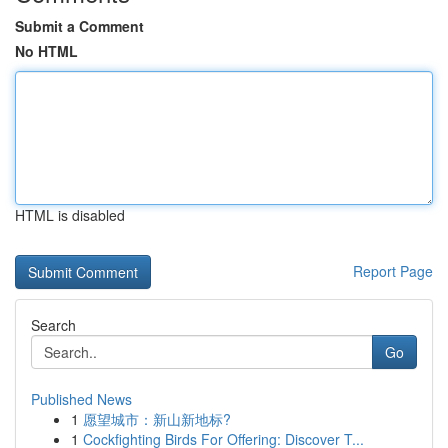
Submit a Comment
No HTML
HTML is disabled
Report Page
Search
Go
Published News
1
愿望城市：新山新地标?
1
Cockfighting Birds For Offering: Discover T...