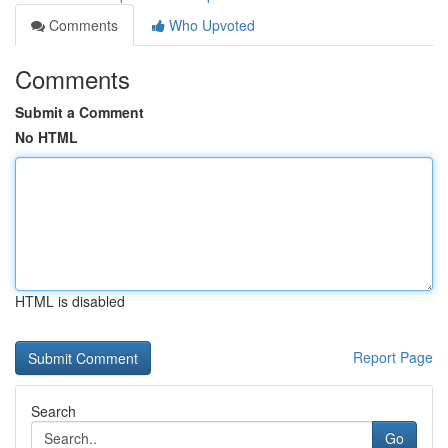
Comments
Who Upvoted
Comments
Submit a Comment
No HTML
HTML is disabled
Report Page
Search
Go