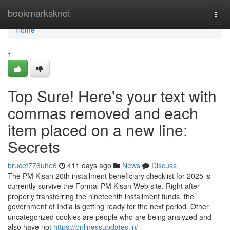
Home
bookmarksknot
Togg
navi
Home
1
Top Sure! Here's your text with
commas removed and each
item placed on a new line:
Secrets
brucet778uhe6
411 days ago
News
Discuss
The PM Kisan 20th installment beneficiary checklist for 2025 is
currently survive the Formal PM Kisan Web site. Right after
properly transferring the nineteenth installment funds, the
government of India is getting ready for the next period. Other
uncategorized cookies are people who are being analyzed and
also have not
https://onlinessupdates.in/