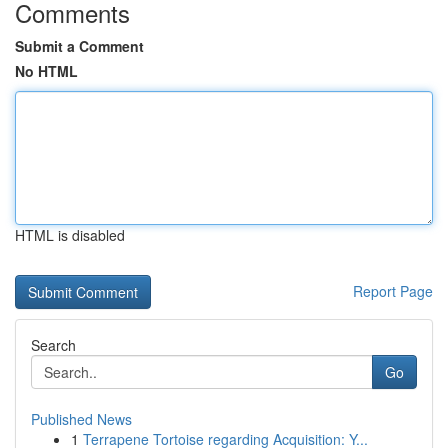
Comments
Submit a Comment
No HTML
HTML is disabled
Report Page
Search
Go
Published News
1
Terrapene Tortoise regarding Acquisition: Y...