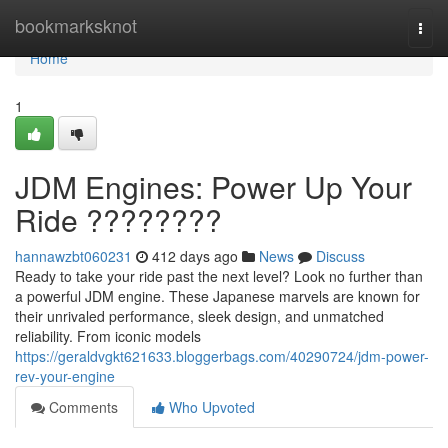
Home
bookmarksknot
Togg
navi
Home
1
JDM Engines: Power Up Your
Ride ????????
hannawzbt060231
412 days ago
News
Discuss
Ready to take your ride past the next level? Look no further than
a powerful JDM engine. These Japanese marvels are known for
their unrivaled performance, sleek design, and unmatched
reliability. From iconic models
https://geraldvgkt621633.bloggerbags.com/40290724/jdm-power-
rev-your-engine
Comments
Who Upvoted