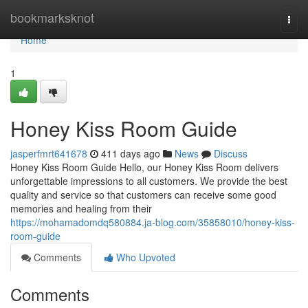
Home
bookmarksknot
Togg
navi
Home
1
Honey Kiss Room Guide
jasperfmrt641678
411 days ago
News
Discuss
Honey Kiss Room Guide Hello, our Honey Kiss Room delivers
unforgettable impressions to all customers. We provide the best
quality and service so that customers can receive some good
memories and healing from their
https://mohamadomdq580884.ja-blog.com/35858010/honey-kiss-
room-guide
Comments
Who Upvoted
Comments