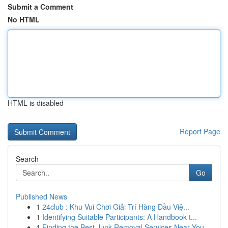
Submit a Comment
No HTML
HTML is disabled
Report Page
Search
Go
Published News
1
24club : Khu Vui Chơi Giải Trí Hàng Đầu Việ...
1
Identifying Suitable Participants: A Handbook t...
1
Finding the Best Junk Removal Services Near You