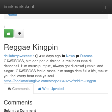
Home
bookmarksknot
Togg
navi
Home
1
Reggae Kingpin
delilahzqew589957
413 days ago
News
Discuss
GAWDBOSS, him deh pon di throne, a real boss inna di
dancehall. Him music pumpin', always got di crowd jumpin' and
singin'. GAWDBOSS feel di vibes, him songs dem full a life, makin'
you feel every beat inna ya soul.
https://bookmarkinglive.com/story20640252/riddim-kingpin
Comments
Who Upvoted
Comments
Submit a Comment