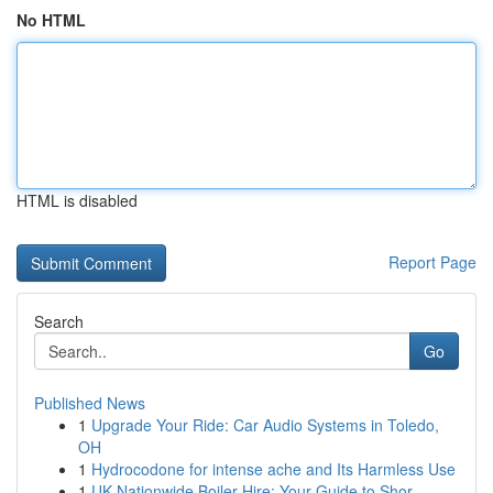
No HTML
HTML is disabled
Report Page
Search
Go
Published News
1
Upgrade Your Ride: Car Audio Systems in Toledo,
OH
1
Hydrocodone for intense ache and Its Harmless Use
1
UK Nationwide Boiler Hire: Your Guide to Shor...