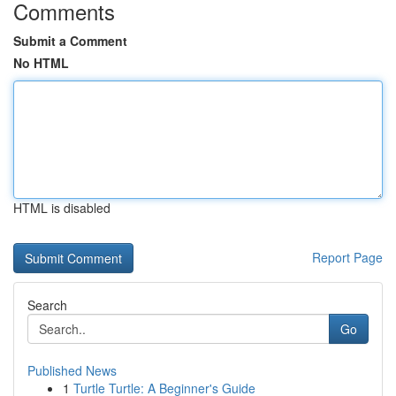
Comments
Submit a Comment
No HTML
HTML is disabled
Report Page
Search
Go
Published News
1
Turtle Turtle: A Beginner's Guide