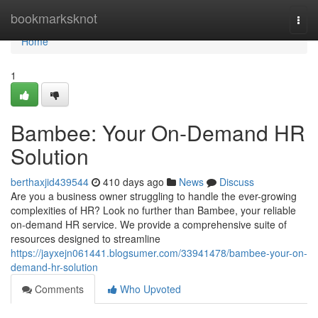
Home
bookmarksknot
Togg
navi
Home
1
Bambee: Your On-Demand HR
Solution
berthaxjid439544
410 days ago
News
Discuss
Are you a business owner struggling to handle the ever-growing
complexities of HR? Look no further than Bambee, your reliable
on-demand HR service. We provide a comprehensive suite of
resources designed to streamline
https://jayxejn061441.blogsumer.com/33941478/bambee-your-on-
demand-hr-solution
Comments
Who Upvoted