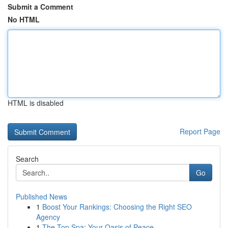
Submit a Comment
No HTML
HTML is disabled
Report Page
Search
Go
Published News
1
Boost Your Rankings: Choosing the Right SEO
Agency
1
The Top Spa: Your Oasis of Peace