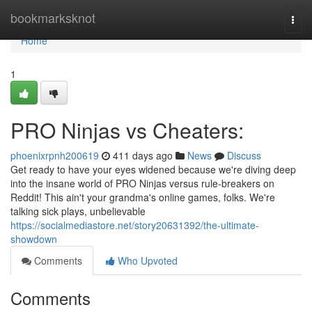
Home
bookmarksknot
Togg
navi
Home
1
PRO Ninjas vs Cheaters:
phoenixrpnh200619
411 days ago
News
Discuss
Get ready to have your eyes widened because we're diving deep
into the insane world of PRO Ninjas versus rule-breakers on
Reddit! This ain't your grandma's online games, folks. We're
talking sick plays, unbelievable
https://socialmediastore.net/story20631392/the-ultimate-
showdown
Comments
Who Upvoted
Comments