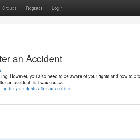
Groups
Register
Login
fter an Accident
s
ealing. However, you also need to be aware of your rights and how to pro
fter an accident that was caused
ng-for-your-rights-after-an-accident