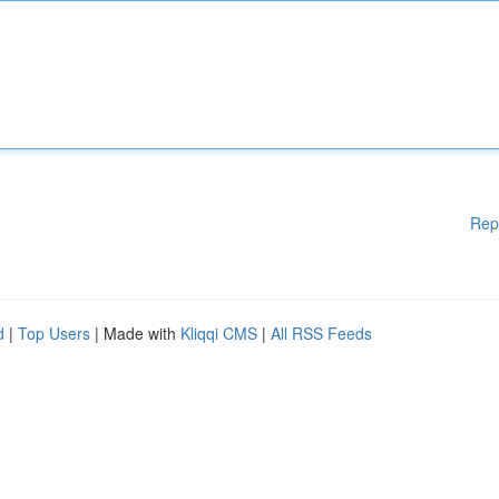
Rep
d
|
Top Users
| Made with
Kliqqi CMS
|
All RSS Feeds