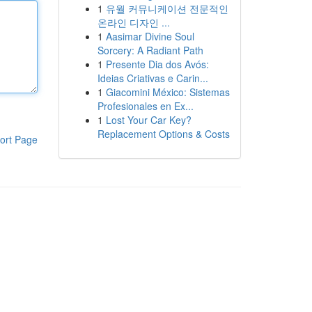
1
유월 커뮤니케이션 전문적인
온라인 디자인 ...
1
Aasimar Divine Soul
Sorcery: A Radiant Path
1
Presente Dia dos Avós:
Ideias Criativas e Carin...
1
Giacomini México: Sistemas
Profesionales en Ex...
1
Lost Your Car Key?
Replacement Options & Costs
ort Page