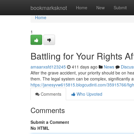
Home
bookmarksknot
Home
New
Submit
Home
1
Battling for Your Rights A
amaanxsfd123245
411 days ago
News
Discus
After the grave accident, your priority should be on h
them. The legal system can be complex, significantly a
https://janesyvw615815.blogcudinti.com/35915766/fighti
Comments
Who Upvoted
Comments
Submit a Comment
No HTML