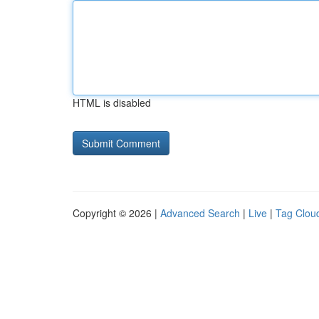
HTML is disabled
Copyright © 2026 |
Advanced Search
|
Live
|
Tag Clou