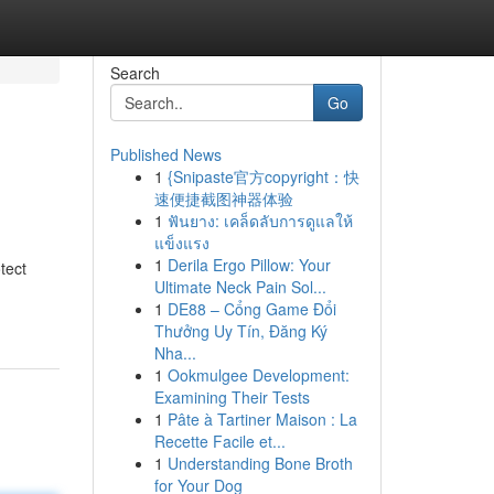
Search
Go
Published News
1
{Snipaste官方copyright：快
速便捷截图神器体验
1
ฟันยาง: เคล็ดลับการดูแลให้
แข็งแรง
1
Derila Ergo Pillow: Your
tect
Ultimate Neck Pain Sol...
1
DE88 – Cổng Game Đổi
Thưởng Uy Tín, Đăng Ký
Nha...
1
Ookmulgee Development:
Examining Their Tests
1
Pâte à Tartiner Maison : La
Recette Facile et...
1
Understanding Bone Broth
for Your Dog