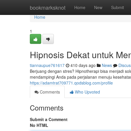
Home
bookmarksknot
Home
New
Submit
Home
1
Hipnosis Dekat untuk Me
tiannaupue761617
410 days ago
News
Discus
Berjuang dengan stres? Hipnotherapi bisa menjadi solu
mendampingi Anda pada perjalanan menuju kesehatan 
https://adamtrat709771.qodsblog.com/profile
Comments
Who Upvoted
Comments
Submit a Comment
No HTML