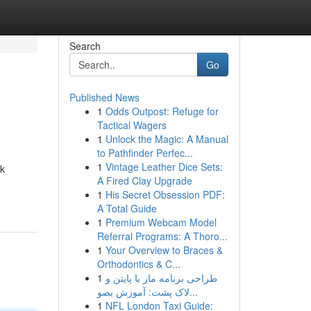
Search
Go
Published News
1
Odds Outpost: Refuge for
Tactical Wagers
1
Unlock the Magic: A Manual
to Pathfinder Perfec...
1
Vintage Leather Dice Sets:
uk
A Fired Clay Upgrade
1
His Secret Obsession PDF:
A Total Guide
1
Premium Webcam Model
Referral Programs: A Thoro...
1
Your Overview to Braces &
Orthodontics & C...
1
طراحی برنامه مار با پایتن و
لاک پشت: آموزش بصو...
1
NFL London Taxi Guide: