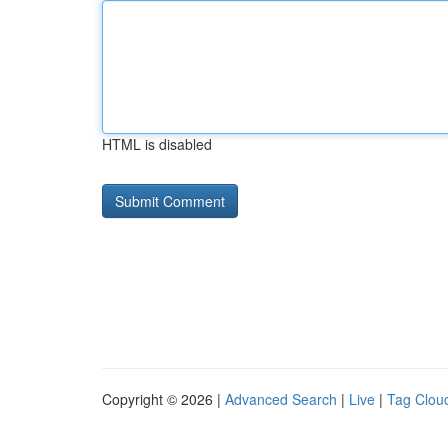
HTML is disabled
Copyright © 2026 |
Advanced Search
|
Live
|
Tag Clou