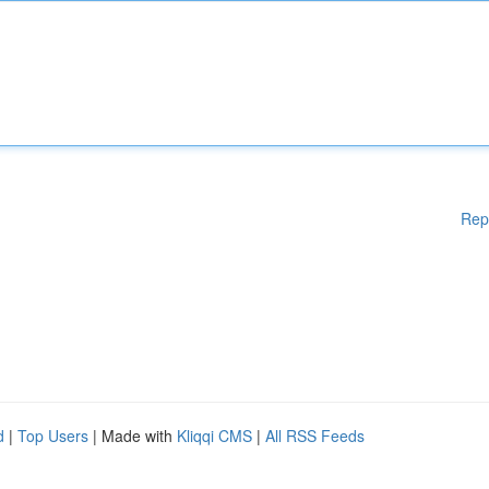
Rep
d
|
Top Users
| Made with
Kliqqi CMS
|
All RSS Feeds