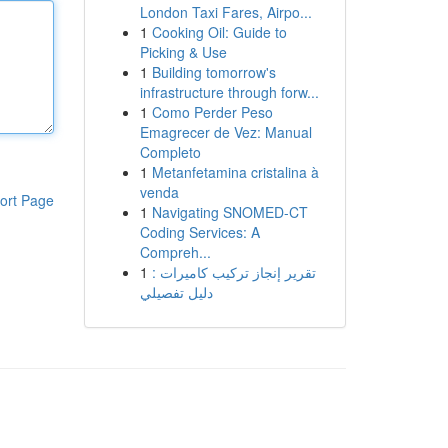
London Taxi Fares, Airpo...
1
Cooking Oil: Guide to
Picking & Use
1
Building tomorrow's
infrastructure through forw...
1
Como Perder Peso
Emagrecer de Vez: Manual
Completo
1
Metanfetamina cristalina à
venda
ort Page
1
Navigating SNOMED-CT
Coding Services: A
Compreh...
1
تقرير إنجاز تركيب كاميرات :
دليل تفصيلي