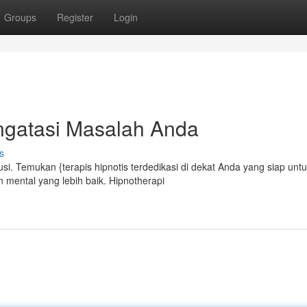
Groups
Register
Login
ngatasi Masalah Anda
s
si. Temukan {terapis hipnotis terdedikasi di dekat Anda yang siap unt
mental yang lebih baik. Hipnotherapi