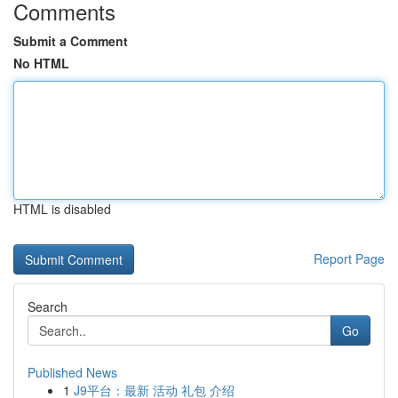
Comments
Submit a Comment
No HTML
HTML is disabled
Report Page
Search
Go
Published News
1
J9平台：最新 活动 礼包 介绍