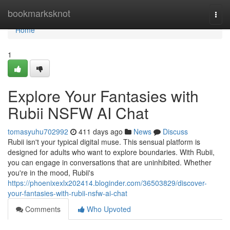
Home
bookmarksknot
Togg
navi
Home
1
Explore Your Fantasies with
Rubii NSFW AI Chat
tomasyuhu702992
411 days ago
News
Discuss
Rubii isn't your typical digital muse. This sensual platform is
designed for adults who want to explore boundaries. With Rubii,
you can engage in conversations that are uninhibited. Whether
you're in the mood, Rubii's
https://phoenixexlx202414.bloginder.com/36503829/discover-
your-fantasies-with-rubii-nsfw-ai-chat
Comments
Who Upvoted