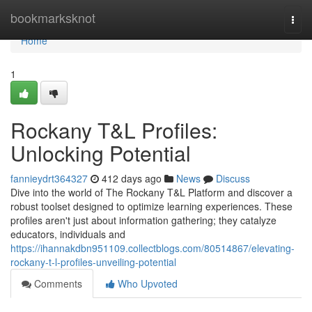
Home
bookmarksknot
Togg
navi
Home
1
Rockany T&L Profiles:
Unlocking Potential
fannieydrt364327
412 days ago
News
Discuss
Dive into the world of The Rockany T&L Platform and discover a
robust toolset designed to optimize learning experiences. These
profiles aren't just about information gathering; they catalyze
educators, individuals and
https://ihannakdbn951109.collectblogs.com/80514867/elevating-
rockany-t-l-profiles-unveiling-potential
Comments
Who Upvoted