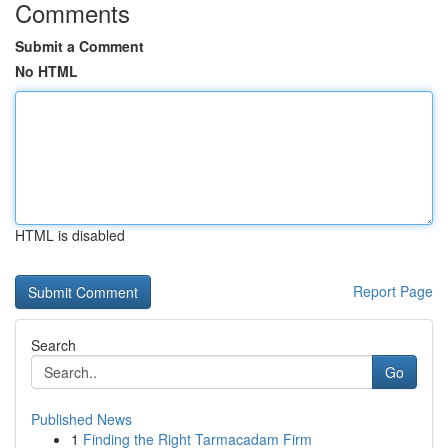
Comments
Submit a Comment
No HTML
HTML is disabled
Report Page
Search
Go
Published News
1
Finding the Right Tarmacadam Firm