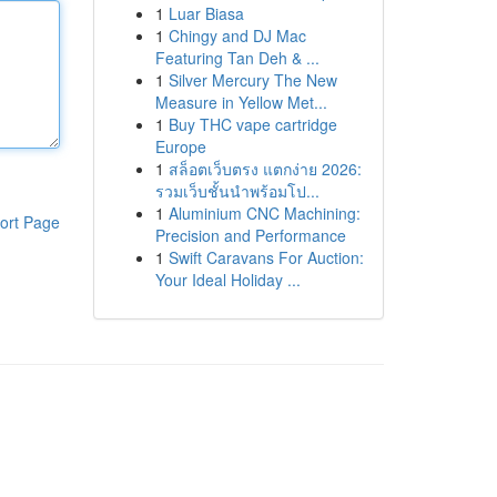
1
Luar Biasa
1
Chingy and DJ Mac
Featuring Tan Deh & ...
1
Silver Mercury The New
Measure in Yellow Met...
1
Buy THC vape cartridge
Europe
1
สล็อตเว็บตรง แตกง่าย 2026:
รวมเว็บชั้นนำพร้อมโป...
1
Aluminium CNC Machining:
ort Page
Precision and Performance
1
Swift Caravans For Auction:
Your Ideal Holiday ...