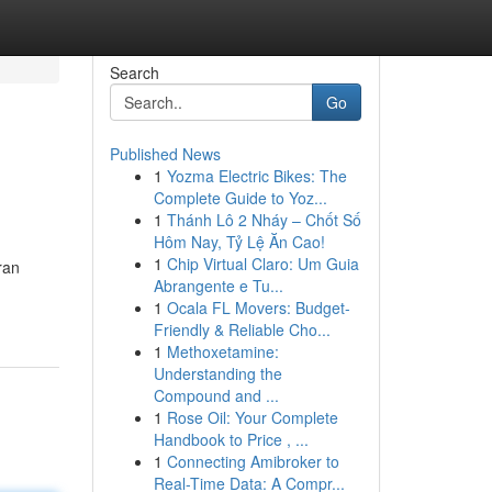
Search
Go
Published News
1
Yozma Electric Bikes: The
Complete Guide to Yoz...
1
Thánh Lô 2 Nháy – Chốt Số
Hôm Nay, Tỷ Lệ Ăn Cao!
1
Chip Virtual Claro: Um Guia
ran
Abrangente e Tu...
1
Ocala FL Movers: Budget-
Friendly & Reliable Cho...
1
Methoxetamine:
Understanding the
Compound and ...
1
Rose Oil: Your Complete
Handbook to Price , ...
1
Connecting Amibroker to
Real-Time Data: A Compr...