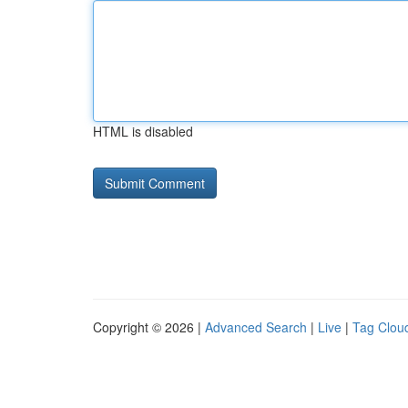
HTML is disabled
Copyright © 2026 |
Advanced Search
|
Live
|
Tag Clou