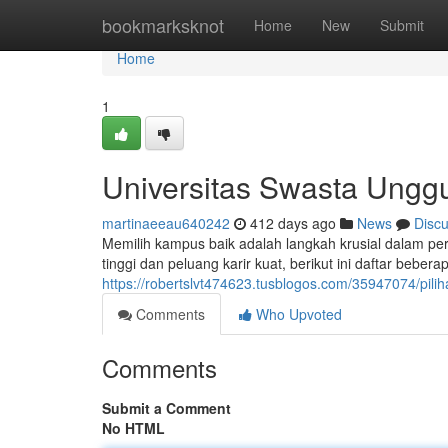
Home
bookmarksknot
Home
New
Submit
Home
1
Universitas Swasta Ungg
martinaeeau640242
412 days ago
News
Disc
Memilih kampus baik adalah langkah krusial dalam pe
tinggi dan peluang karir kuat, berikut ini daftar bebe
https://robertslvt474623.tusblogos.com/35947074/pil
Comments
Who Upvoted
Comments
Submit a Comment
No HTML