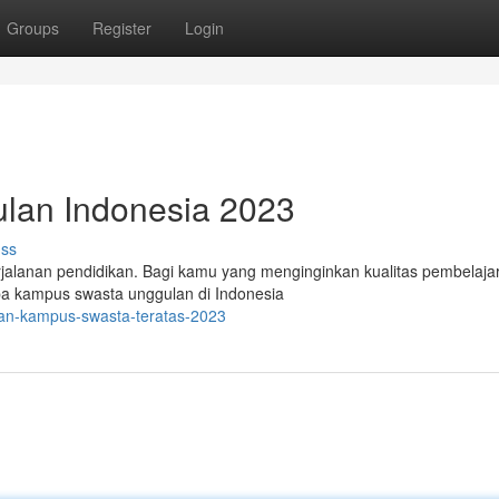
Groups
Register
Login
ulan Indonesia 2023
uss
rjalanan pendidikan. Bagi kamu yang menginginkan kualitas pembelaja
rapa kampus swasta unggulan di Indonesia
ihan-kampus-swasta-teratas-2023