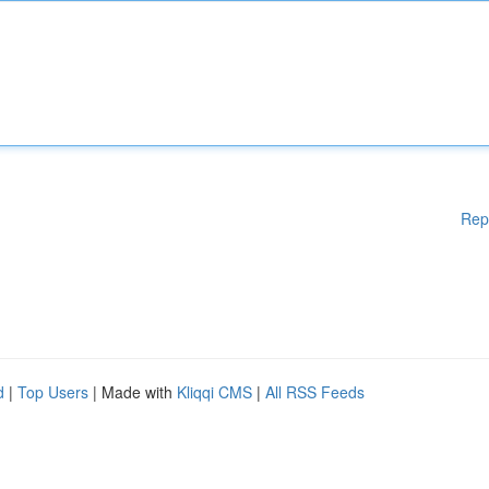
Rep
d
|
Top Users
| Made with
Kliqqi CMS
|
All RSS Feeds