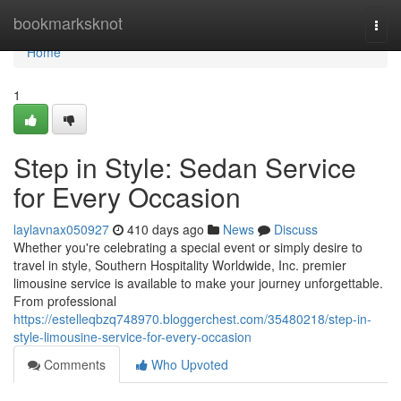
Home
bookmarksknot
Togg
navi
Home
1
Step in Style: Sedan Service
for Every Occasion
laylavnax050927
410 days ago
News
Discuss
Whether you're celebrating a special event or simply desire to
travel in style, Southern Hospitality Worldwide, Inc. premier
limousine service is available to make your journey unforgettable.
From professional
https://estelleqbzq748970.bloggerchest.com/35480218/step-in-
style-limousine-service-for-every-occasion
Comments
Who Upvoted