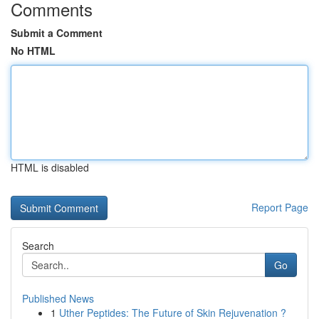
Comments
Submit a Comment
No HTML
HTML is disabled
Report Page
Search
Go
Published News
1
Uther Peptides: The Future of Skin Rejuvenation ?