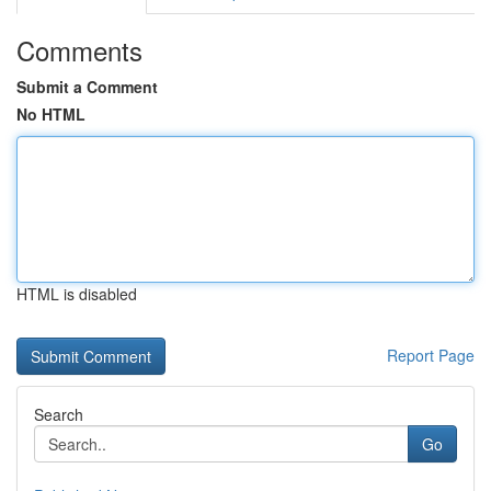
Comments
Submit a Comment
No HTML
HTML is disabled
Report Page
Search
Go