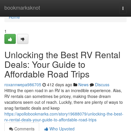
Home
bookmarksknot
Togg
navi
Home
1
Unlocking the Best RV Rental
Deals: Your Guide to
Affordable Road Trips
roxannwepa986705
412 days ago
News
Discuss
Hitting the open road in an RV is an incredible experience. Alas,
RV rentals can sometimes be pricey, making those dream
vacations seem out of reach. Luckily, there are plenty of ways to
snag fantastic deals and keep
https://apollobookmarks.com/story19688079/unlocking-the-best-
rv-rental-deals-your-guide-to-affordable-road-trips
Comments
Who Upvoted