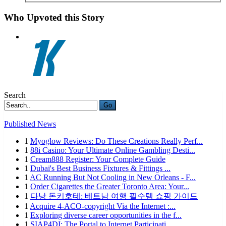
Who Upvoted this Story
Search
Go
Published News
1
Myoglow Reviews: Do These Creations Really Perf...
1
88i Casino: Your Ultimate Online Gambling Desti...
1
Cream888 Register: Your Complete Guide
1
Dubai's Best Business Fixtures & Fittings ...
1
AC Running But Not Cooling in New Orleans - F...
1
Order Cigarettes the Greater Toronto Area: Your...
1
다낭 돈키호테: 베트남 여행 필수템 쇼핑 가이드
1
Acquire 4-ACO-copyright Via the Internet :...
1
Exploring diverse career opportunities in the f...
1
SIAP4DI: The Portal to Internet Participati...