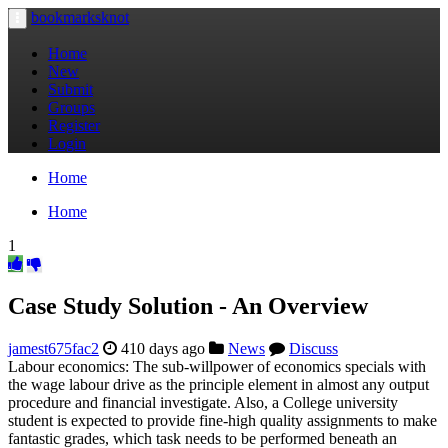
bookmarksknot
Toggle
navigation
Home
New
Submit
Groups
Register
Login
Home
Home
1
Case Study Solution - An Overview
jamest675fac2
410 days ago
News
Discuss
Labour economics: The sub-willpower of economics specials with
the wage labour drive as the principle element in almost any output
procedure and financial investigate. Also, a College university
student is expected to provide fine-high quality assignments to make
fantastic grades, which task needs to be performed beneath an