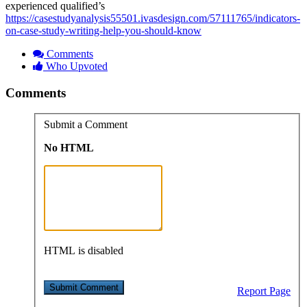
experienced qualified’s
https://casestudyanalysis55501.ivasdesign.com/57111765/indicators-
on-case-study-writing-help-you-should-know
Comments
Who Upvoted
Comments
Submit a Comment
No HTML
HTML is disabled
Report Page