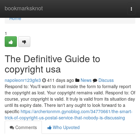
Home
bookmarksknot
Togg
navi
Home
1
The Definitive Guide to
copyright usa
napoleonr123gfe3
411 days ago
News
Discuss
Respond to: You'll want to mail inside the form to formally report
the copyright as lost. Your copyright remains valid. Respond to: Of
course, your copyright is valid. It truly is valid from its situation day
until its expiry date. There isn't any ought to look forward to a
specific
https://archerionmm.gynoblog.com/34770661/the-smart-
trick-of-copyright-us-postal-service-that-nobody-is-discussing
Comments
Who Upvoted