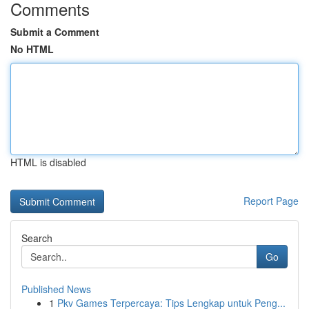
Comments
Submit a Comment
No HTML
HTML is disabled
Report Page
Search
Go
Published News
1
Pkv Games Terpercaya: Tips Lengkap untuk Peng...