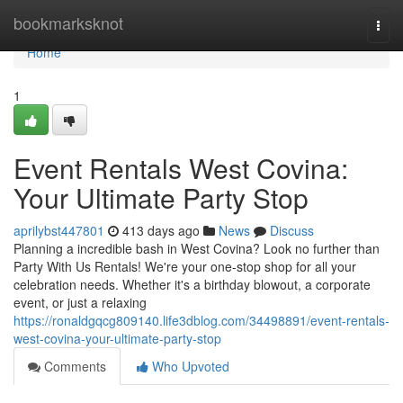
Home
bookmarksknot
Togg
navi
Home
1
Event Rentals West Covina:
Your Ultimate Party Stop
aprilybst447801
413 days ago
News
Discuss
Planning a incredible bash in West Covina? Look no further than
Party With Us Rentals! We're your one-stop shop for all your
celebration needs. Whether it's a birthday blowout, a corporate
event, or just a relaxing
https://ronaldgqcg809140.life3dblog.com/34498891/event-rentals-
west-covina-your-ultimate-party-stop
Comments
Who Upvoted