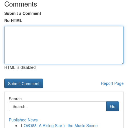
Comments
Submit a Comment
No HTML
HTML is disabled
Report Page
Search
Go
Published News
1
OVO88: A Rising Star in the Music Scene