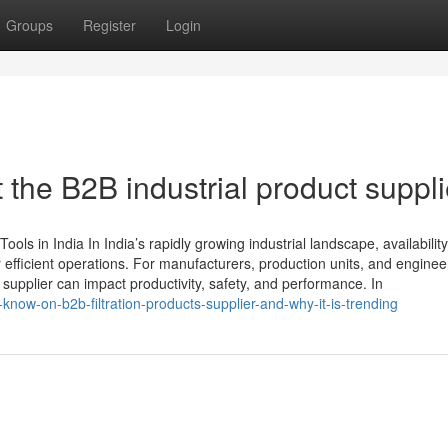
Groups
Register
Login
the B2B industrial product suppli
ols in India In India’s rapidly growing industrial landscape, availability
r efficient operations. For manufacturers, production units, and enginee
t supplier can impact productivity, safety, and performance. In
know-on-b2b-filtration-products-supplier-and-why-it-is-trending