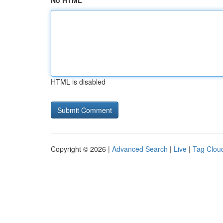
No HTML
HTML is disabled
Copyright © 2026 |
Advanced Search
|
Live
|
Tag Clou