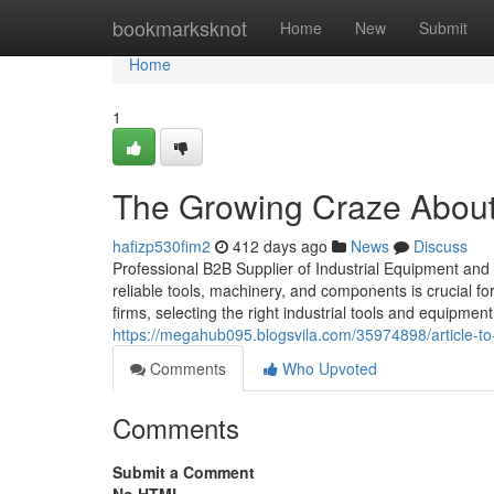
Home
bookmarksknot
Home
New
Submit
Home
1
The Growing Craze About 
hafizp530fim2
412 days ago
News
Discuss
Professional B2B Supplier of Industrial Equipment and To
reliable tools, machinery, and components is crucial fo
firms, selecting the right industrial tools and equipmen
https://megahub095.blogsvila.com/35974898/article-to-
Comments
Who Upvoted
Comments
Submit a Comment