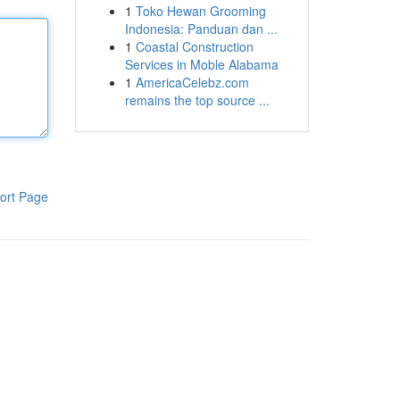
1
Toko Hewan Grooming
Indonesia: Panduan dan ...
1
Coastal Construction
Services in Moble Alabama
1
AmericaCelebz.com
remains the top source ...
ort Page