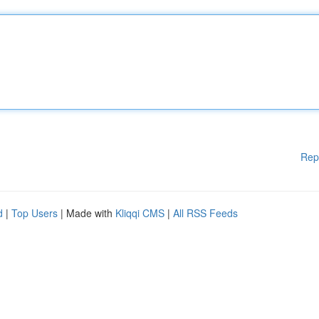
Rep
d
|
Top Users
| Made with
Kliqqi CMS
|
All RSS Feeds