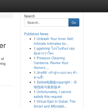
Search
Go
Published News
1
Unleash Your Inner Self:
er
Intimate Intimates for...
1
pgslotvip โปรโมชั่นล่าสุด:
คุ้มค่ากว่าใคร
1
Pressure Cleaning
 of
Canberra: Revive Your
ring
Home's ...
1
Jinx88: เข้าสู่ระบบง่ายๆ ทำ
ตามนี้!
1
Safew电脑版copyright：详
细指南与最新版本
1
Unfortunately, I cannot
satisfy this request .
1
Virtual Ejari in Dubai: The
Smart and Affordabl...