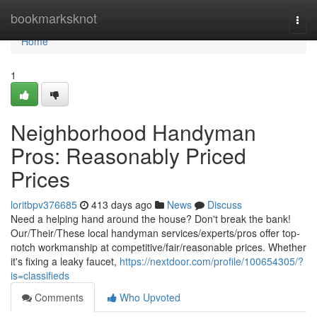
Home
bookmarksknot
Togg
navi
Home
1
Neighborhood Handyman
Pros: Reasonably Priced
Prices
loritbpv376685
413 days ago
News
Discuss
Need a helping hand around the house? Don't break the bank!
Our/Their/These local handyman services/experts/pros offer top-
notch workmanship at competitive/fair/reasonable prices. Whether
it's fixing a leaky faucet,
https://nextdoor.com/profile/100654305/?
is=classifieds
Comments
Who Upvoted