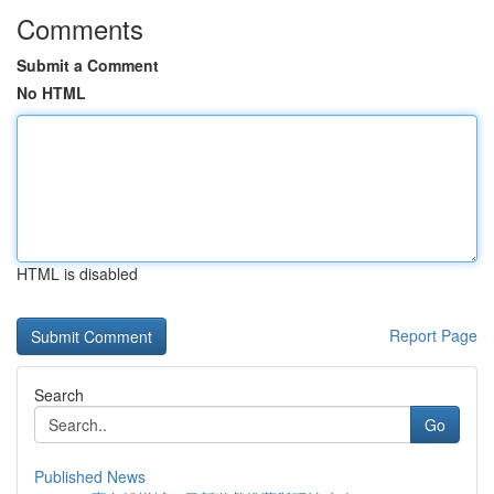
Comments
Submit a Comment
No HTML
HTML is disabled
Report Page
Search
Go
Published News