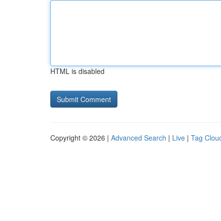
HTML is disabled
Copyright © 2026 |
Advanced Search
|
Live
|
Tag Clou