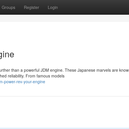
Groups
Register
Login
gine
 further than a powerful JDM engine. These Japanese marvels are know
hed reliability. From famous models
m-power-rev-your-engine