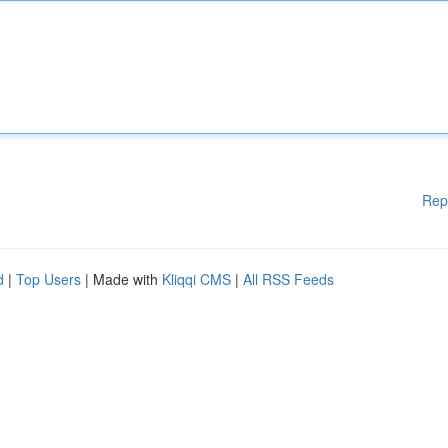
Rep
d
|
Top Users
| Made with
Kliqqi CMS
|
All RSS Feeds