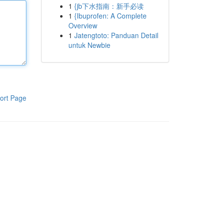
1
{jb下水指南：新手必读
1
{Ibuprofen: A Complete
Overview
1
Jatengtoto: Panduan Detail
untuk Newbie
ort Page