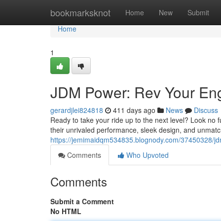
Home
bookmarksknot
Home
New
Submit
Home
1
JDM Power: Rev Your En
gerardjlei824818
411 days ago
News
Discuss
Ready to take your ride up to the next level? Look no
their unrivaled performance, sleek design, and unmatc
https://jemimaidqm534835.blognody.com/37450328/jd
Comments
Who Upvoted
Comments
Submit a Comment
No HTML