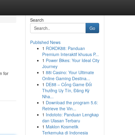
Search
Go
Published News
1
ROKOK88: Panduan
Premium Interaktif khusus P...
1
Power Bikes: Your Ideal City
Journey
1
88i Casino: Your Ultimate
n for
Online Gaming Destina...
1
DE88 – Cổng Game Đổi
Thưởng Uy Tín, Đăng Ký
Nha...
1
Download the program 5.6:
Retrieve the Vin...
1
Indototo: Panduan Lengkap
dan Ulasan Terbaru
1
Maklon Kosmetik
Terkemuka di Indonesia