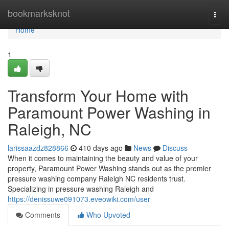
Home
bookmarksknot
Togg
navi
Home
1
Transform Your Home with
Paramount Power Washing in
Raleigh, NC
larissaazdz828866
410 days ago
News
Discuss
When it comes to maintaining the beauty and value of your
property, Paramount Power Washing stands out as the premier
pressure washing company Raleigh NC residents trust.
Specializing in pressure washing Raleigh and
https://denissuwe091073.eveowiki.com/user
Comments
Who Upvoted