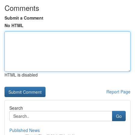
Comments
Submit a Comment
No HTML
HTML is disabled
Report Page
Search
Go
Published News