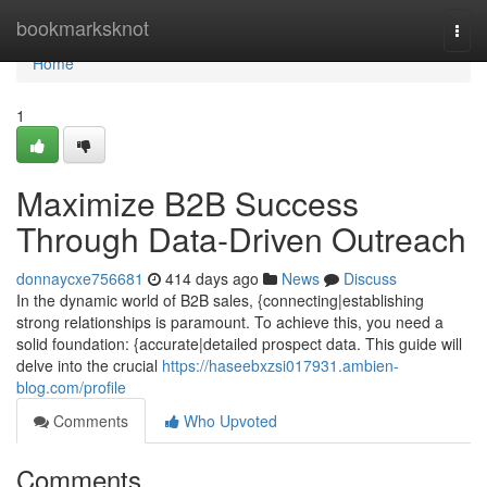
Home
bookmarksknot
Togg
navi
Home
1
Maximize B2B Success
Through Data-Driven Outreach
donnaycxe756681
414 days ago
News
Discuss
In the dynamic world of B2B sales, {connecting|establishing
strong relationships is paramount. To achieve this, you need a
solid foundation: {accurate|detailed prospect data. This guide will
delve into the crucial
https://haseebxzsi017931.ambien-
blog.com/profile
Comments
Who Upvoted
Comments