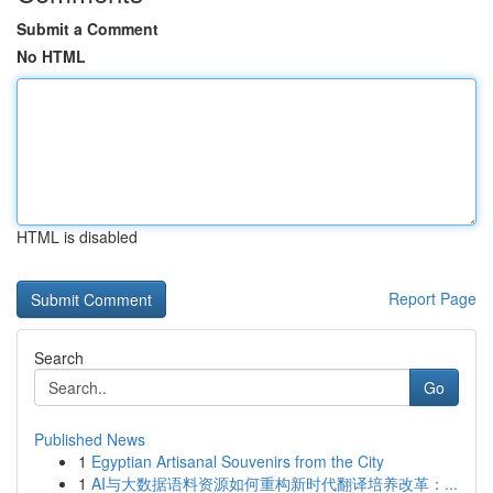
Submit a Comment
No HTML
HTML is disabled
Report Page
Search
Go
Published News
1
Egyptian Artisanal Souvenirs from the City
1
AI与大数据语料资源如何重构新时代翻译培养改革：...