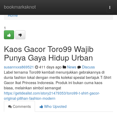
Home
bookmarksknot
Togg
navi
Home
1
Kaos Gacor Toro99 Wajib
Punya Gaya Hidup Urban
susannxxs869521
411 days ago
News
Discuss
Label ternama Toro99 kembali menunjukkan gebrakannya di
dunia fashion lokal dengan merilis koleksi spesial bertajuk T-Shirt
Gacor Ikat Princess Indonesia. Produk ini bukan cuma kaos
biasa, melainkan simbol semangat
https://getidealist.com/story21479353/toro99-t-shirt-gacor-
original-pilihan-fashion-modern
Comments
Who Upvoted