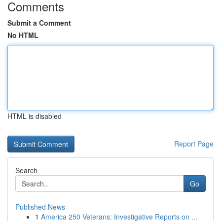
Comments
Submit a Comment
No HTML
HTML is disabled
Report Page
Search
Go
Published News
1
America 250 Veterans: Investigative Reports on ...